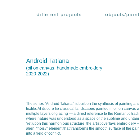
different projects
objects/pain
Android Tatiana
(oil on canvas, handmade embroidery
2020-2022
)
The series “Android Tatiana” is built on the synthesis of painting an
textile. At its core lie classical landscapes painted in oil on canvas w
multiple layers of glazing — a direct reference to the Romantic tradi
where nature was understood as a space of the sublime and untam
Yet upon this harmonious structure, the artist overlays embroidery
alien, “noisy” element that transforms the smooth surface of the pai
into a field of conflict.