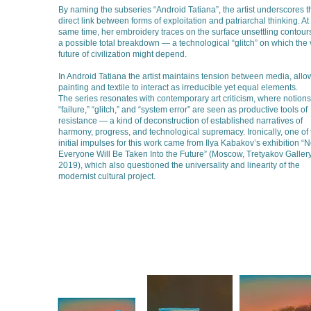
By naming the subseries “Android Tatiana”, the artist underscores t
direct link between forms of exploitation and patriarchal thinking. At
same time, her embroidery traces on the surface unsettling contours
a possible total breakdown — a technological “glitch” on which the 
future of civilization might depend.
In Android Tatiana the artist maintains tension between media, allo
painting and textile to interact as irreducible yet equal elements.
The series resonates with contemporary art criticism, where notions
“failure,” “glitch,” and “system error” are seen as productive tools of
resistance — a kind of deconstruction of established narratives of
harmony, progress, and technological supremacy. Ironically, one of 
initial impulses for this work came from Ilya Kabakov’s exhibition “N
Everyone Will Be Taken Into the Future” (Moscow, Tretyakov Gallery
2019), which also questioned the universality and linearity of the
modernist cultural project.