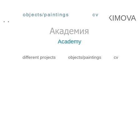
objects/paintings
cv
ЕДОРА АКИМОВА / FEDORA AKIMOVA
Академия
Academy
different projects
objects/paintings
cv