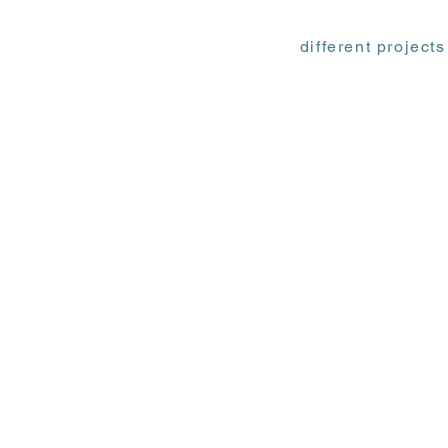
different projects
Ф