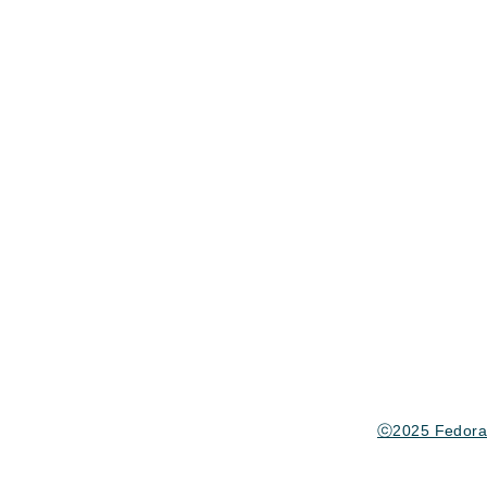
ⓒ2025 Fedora