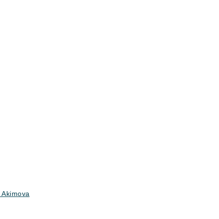
 Akimova