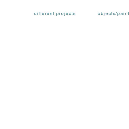
different projects
objects/pain