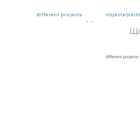
different projects
objects/pain
ФЕДОРА АКИМОВ
Ще
different projects