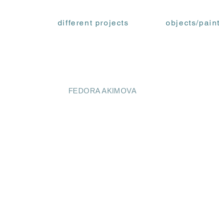
different projects
objects/pain
FEDORA AKIMOVA